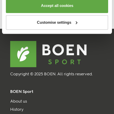
Accept all cookies
Customise settings
Copyright © 2025 BOEN. All rights reserved.
BOEN Sport
About us
History