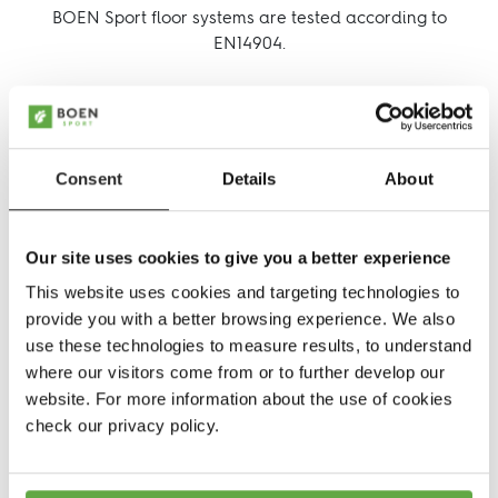
BOEN Sport floor systems are tested according to
EN14904.
Follow us:
EN14904, the European standard for indoor sports
Facebook
Facebook
Instagram
Pinterest
Linkedin
Youtube
floors, measures a variety of indoor sport surface
performance characteristics. It's an European Standard
which replaces European National Standards.
Consent
Details
About
It provides a method of quantitatively comparing
sports surfaces and establishes performance
requirements to ensure that each sport surface has
Our site uses cookies to give you a better experience
similar quality.
This website uses cookies and targeting technologies to
provide you with a better browsing experience. We also
use these technologies to measure results, to understand
where our visitors come from or to further develop our
website. For more information about the use of cookies
check our privacy policy.