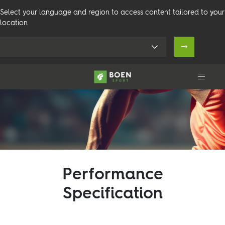
Select your language and region to access content tailored to your
location
Products
Performance
Venues
Specification
Technical