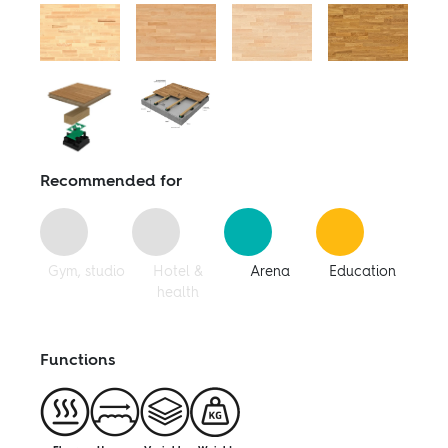
Follow us:
Facebook
Facebook
Instagram
Pinterest
Linkedin
Youtube
Recommended for
Gym, studio
Hotel &
Arena
Education
health
Functions