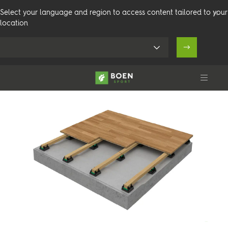
Select your language and region to access content tailored to your
location
Arenaflex Elevation
Olympia
Products
Venues
Technical