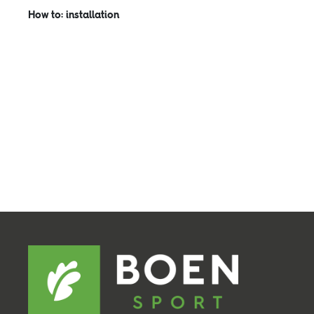
How to: installation