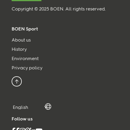
Copyright © 2025 BOEN. All rights reserved.
BOEN Sport
About us
History
Environment
Privacy policy
Back to top
Follow us