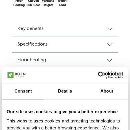
Floor
Uneven
Variable
Weight
Heating
Sub Floor
Heights
Load
Key benefits
Specifications
Floor heating
EN14904
Consent
Details
About
DOP
Downloads, product sheets
Our site uses cookies to give you a better experience
This website uses cookies and targeting technologies to
provide you with a better browsing experience. We also