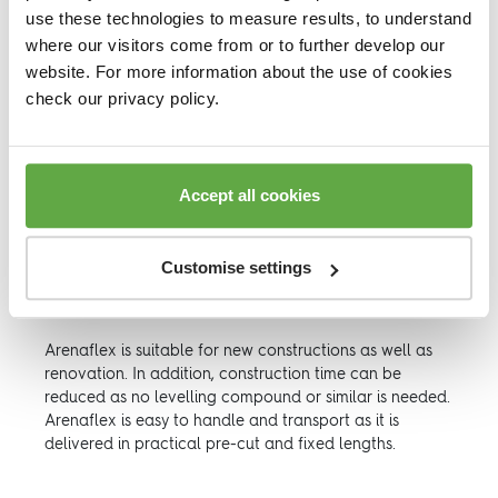
When building heights matters, Arenaflex is your
use these technologies to measure results, to understand
ultimate floor system.
where our visitors come from or to further develop our
website. For more information about the use of cookies
Arenaflex is designed for venues with different building
heights and uneven levels of a sub-floor.
check our privacy policy.
This area-elastic sports floor offers a combination of
rigidity and comfort, which makes it versatile and
practical for sports halls, gymnasiums and recreation
Accept all cookies
halls.
Arenaflex Elevation System is a resilient hardwood
floor laid onto a highly durable cradle system. It is
Customise settings
suitable for installation with underfloor heating systems
and insulation.
Arenaflex is suitable for new constructions as well as
renovation. In addition, construction time can be
reduced as no levelling compound or similar is needed.
Arenaflex is easy to handle and transport as it is
delivered in practical pre-cut and fixed lengths.