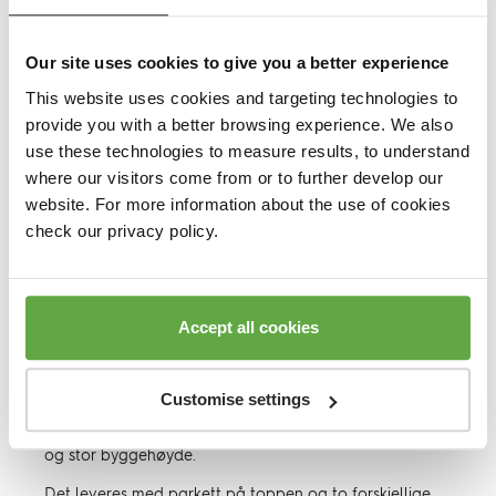
Hovedfordeler
Our site uses cookies to give you a better experience
This website uses cookies and targeting technologies to
Spesifikasjoner
provide you with a better browsing experience. We also
use these technologies to measure results, to understand
EN14904
where our visitors come from or to further develop our
website. For more information about the use of cookies
Gulvvarme
check our privacy policy.
DOP
Accept all cookies
Nedlastinger, Datablad
Customise settings
Doubleflex er et sportsgulv system med dobbel tilfarer
og stor byggehøyde.
Det leveres med parkett på toppen og to forskjellige