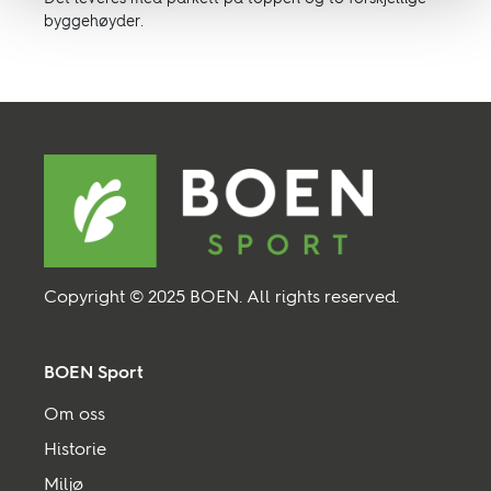
byggehøyder.
Copyright © 2025 BOEN. All rights reserved.
BOEN Sport
Om oss
Historie
Miljø