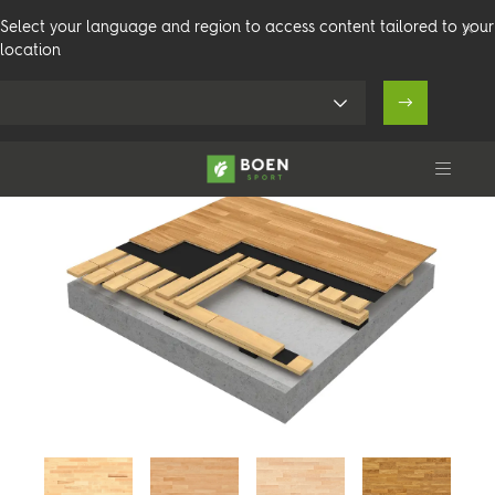
Select your language and region to access content tailored to your
location
Doubleflex Stadium
Produkter
Arenaer
Teknisk