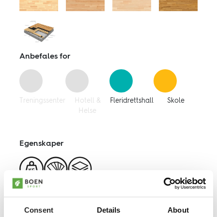
Følg oss:
Facebook
Linkedin
Youtube
Anbefales for
Treningssenter
Hotell &
Fleridrettshall
Skole
Helse
Egenskaper
Weight
Color
Variable
Load
Choice
Heights
Consent
Details
About